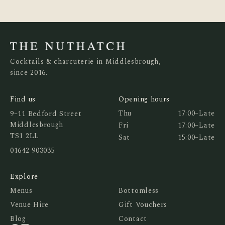
Cocktails & charcuterie in Middlesbrough,
since 2016.
Find us
Opening hours
Thu
17:00
–
Late
9–11 Bedford Street
Middlesbrough
Fri
17:00
–
Late
TS1 2LL
Sat
15:00
–
Late
01642 903035
Explore
Menus
Bottomless
Venue Hire
Gift Vouchers
Blog
Contact