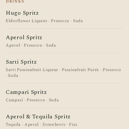
DRINKS
Hugo Spritz
Elderflower Liqueur · Prosecco · Soda
BOTTOMLESS
Aperol Spritz
Bottomless Rum Month
Aperol · Prosecco · Soda
Unlimited rum cocktails every Thu–Sat from 1
August.
Sarti Spritz
Sarti Passionfruit Liqueur · Passionfruit Purée · Prosecco
Find out more →
· Soda
Campari Spritz
Campari · Prosecco · Soda
Aperol & Tequila Spritz
Tequila · Aperol · Strawberry · Fizz