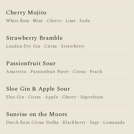
Cherry Mojito
White Rum · Mint · Cherry · Lime · Soda
Strawberry Bramble
London Dry Gin · Citrus · Strawberry
Passionfruit Sour
Amaretto · Passionfruit Purée · Citrus · Peach
Sloe Gin & Apple Sour
Sloe Gin · Citrus · Apple · Cherry · Superfoam
Sunrise on the Moors
Dutch Barn Citrus Vodka · Blackberry · Sage · Lemonade