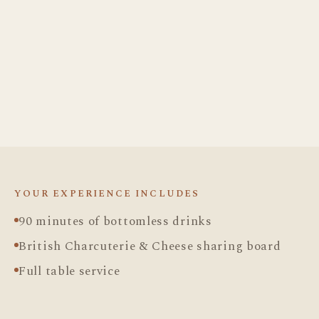
DRINKS
Cocktails
Spirits
Wine & Fizz
FOOD
Charcuterie & Cheese
YOUR EXPERIENCE INCLUDES
90 minutes of bottomless drinks
British Charcuterie & Cheese sharing board
Full table service