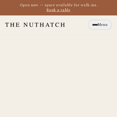
Open now — space available for walk-ins.
Book a table
Menu
Close