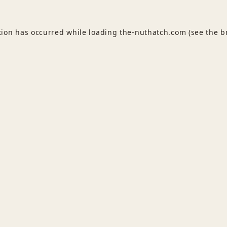
tion has occurred while loading
the-nuthatch.com
(see the
b