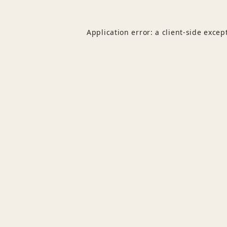
Application error: a
client
-side excep