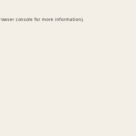
rowser console
for more information).