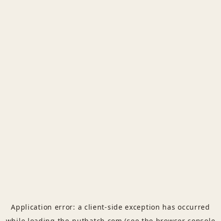
Application error: a
client
-side exception has occurred
while loading
the-nuthatch.com
(see the
browser console