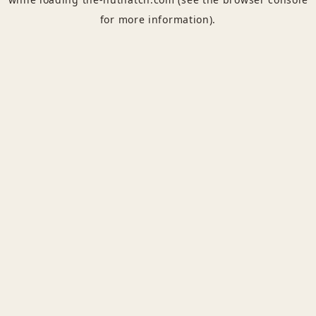
for more information).