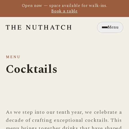
Open now — space available for walk-ins.
Book a table
Menu
Close
MENU
Cocktails
As we step into our tenth year, we celebrate a
decade of crafting exceptional cocktails. This
menu brings together drinks that have shaped