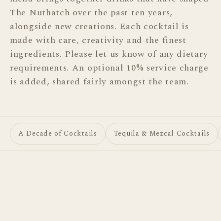
The Nuthatch over the past ten years,
alongside new creations. Each cocktail is
DRINKS
made with care, creativity and the finest
Cocktails
ingredients. Please let us know of any dietary
Spirits
requirements. An optional 10% service charge
is added, shared fairly amongst the team.
Wine & Fizz
FOOD
Charcuterie & Cheese
A Decade of Cocktails
Tequila & Mezcal Cocktails
A Decade of Cocktails