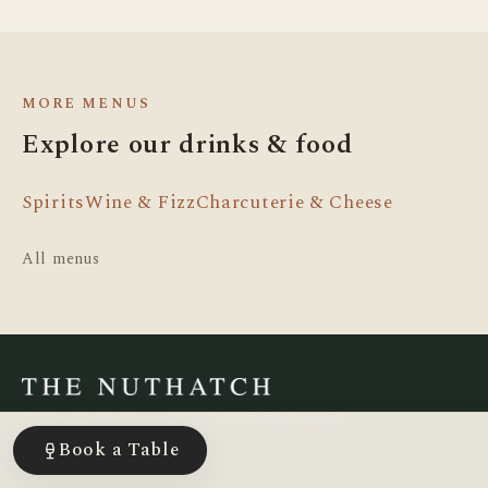
MORE MENUS
Explore our drinks & food
Spirits
Wine & Fizz
Charcuterie & Cheese
All menus
Cocktails & charcuterie in Middlesbrough,
since 2016.
Book a Table